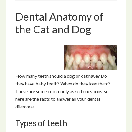
Dental Anatomy of
the Cat and Dog
How many teeth should a dog or cat have? Do
they have baby teeth? When do they lose them?
These are some commonly asked questions, so
here are the facts to answer all your dental
dilemmas.
Types of teeth