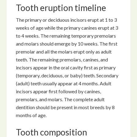
Tooth eruption timeline
The primary or deciduous incisors erupt at 1 to 3
weeks of age while the primary canines erupt at 3
to 4 weeks. The remaining temporary premolars
and molars should emerge by 10 weeks. The first
premolar and all the molars erupt only as adult
teeth. The remaining premolars, canines, and
incisors appear in the oral cavity first as primary
(temporary, deciduous, or baby) teeth. Secondary
(adult) teeth usually appear at 4 months. Adult
incisors appear first followed by canines,
premolars, and molars. The complete adult
dentition should be present in most breeds by 8
months of age.
Tooth composition