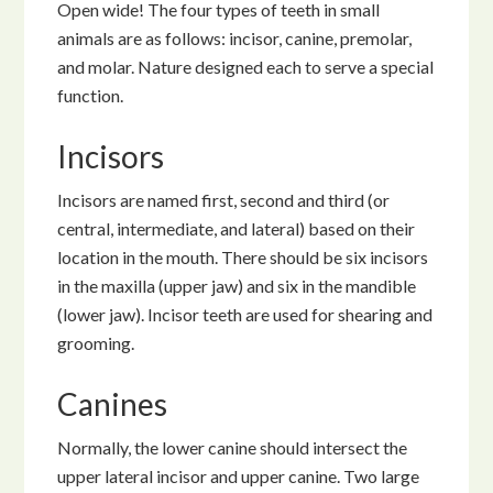
Open wide! The four types of teeth in small
animals are as follows: incisor, canine, premolar,
and molar. Nature designed each to serve a special
function.
Incisors
Incisors are named first, second and third (or
central, intermediate, and lateral) based on their
location in the mouth. There should be six incisors
in the maxilla (upper jaw) and six in the mandible
(lower jaw). Incisor teeth are used for shearing and
grooming.
Canines
Normally, the lower canine should intersect the
upper lateral incisor and upper canine. Two large