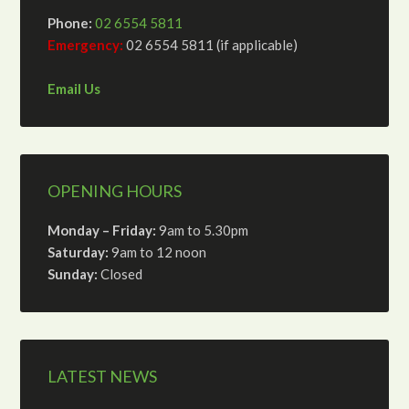
Phone:
02 6554 5811
Emergency:
02 6554 5811 (if applicable)
Email Us
OPENING HOURS
Monday – Friday:
9am to 5.30pm
Saturday:
9am to 12 noon
Sunday:
Closed
LATEST NEWS