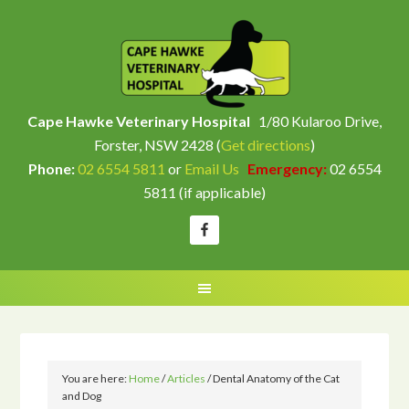
Cape Hawke Veterinary Hospital
1/80 Kularoo Drive,
Forster, NSW 2428 (
Get directions
)
Phone:
02 6554 5811
or
Email Us
Emergency:
02 6554
5811 (if applicable)
You are here:
Home
/
Articles
/
Dental Anatomy of the Cat
and Dog