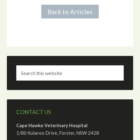
Back to Articles
CONTACT US
Cape Hawke Veterinary Hospital
1/80 Kularoo Drive, Forster, NSW 2428