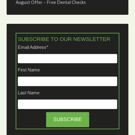
August Offer – Free Dental Checks
SUBSCRIBE TO OUR NEWSLETTER
Email Address
*
First Name
Last Name