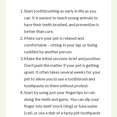
Start toothbrushing as early in life as you
can. It is easiest to teach young animals to
have their teeth brushed, and prevention is
better than cure.
Make sure your pet is relaxed and
comfortable – sitting in your lap, or being
cuddled by another person.
Make the initial sessions brief and positive.
Don’t push the matter if your pet is getting
upset. It often takes several weeks for your
pet to allow you to use a toothbrush and
toothpaste on them without protest.
Start by using just your fingertips to rub
along the teeth and gums. You can dip your
finger into beef stock (dog) or tuna water
(cat), or use a dab of a tasty pet toothpaste