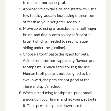
to make it more acceptable.
Approach from the side and start with just a
few teeth, gradually increasing the number
of teeth as your pet gets used to it.
Move up to using a facecloth or small finger
brush, and finally onto a very soft bristle
brush (which is needed to reach plaque
hiding under the gumline).
Choose a toothpaste designed for pets.
Aside from the more appealing flavour, pet
toothpaste is much safer for regular use.
Human toothpaste is not designed to be
swallowed, and pets are not good at the
‘rinse and spit’ method.
When introducing toothpaste, put a small
amount on your finger and let your pet taste
it. Then press the paste down into the