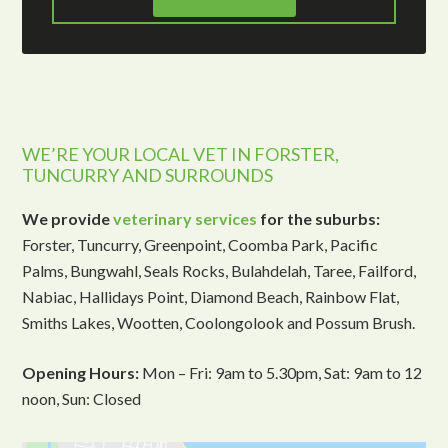
WE’RE YOUR LOCAL VET IN FORSTER,
TUNCURRY AND SURROUNDS
We provide
veterinary services
for the suburbs:
Forster, Tuncurry, Greenpoint, Coomba Park, Pacific
Palms, Bungwahl, Seals Rocks, Bulahdelah, Taree, Failford,
Nabiac, Hallidays Point, Diamond Beach, Rainbow Flat,
Smiths Lakes, Wootten, Coolongolook and Possum Brush.
Opening Hours:
Mon – Fri: 9am to 5.30pm, Sat: 9am to 12
noon, Sun: Closed