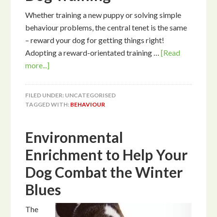
Whether training a new puppy or solving simple
behaviour problems, the central tenet is the same
– reward your dog for getting things right!
Adopting a reward-orientated training …
[Read
more...]
FILED UNDER: UNCATEGORISED
TAGGED WITH:
BEHAVIOUR
Environmental
Enrichment to Help Your
Dog Combat the Winter
Blues
The