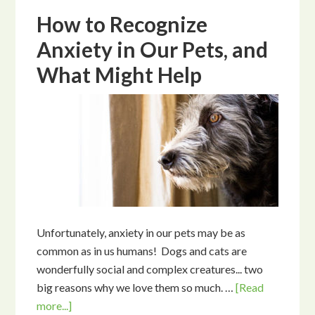
How to Recognize
Anxiety in Our Pets, and
What Might Help
Unfortunately, anxiety in our pets may be as
common as in us humans! Dogs and cats are
wonderfully social and complex creatures... two
big reasons why we love them so much. …
[Read
more...]