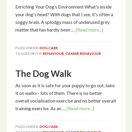
Enriching Your Dog’s Environment What's inside
your dog's head? With dogs that I see, it's often a
soggy brain. A splodgy mass of underused grey
matter that has hardly been …
[Read more...]
FILED UNDER:
DOG CARE
TAGGED WITH:
BEHAVIOUR
,
CANINE BEHAVIOUR
The Dog Walk
As soon as it is safe for your puppy to go out, take
it on walks - lots of them. There is no better
overall socialisation exercise and no better overall
training exercise. As an …
[Read more...]
FILED UNDER:
DOG CARE