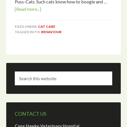
Puss-Cats. Such cats know how to boogie and …
[Read more...]
FILED UNDER:
CAT CARE
TAGGED WITH:
BEHAVIOUR
CONTACT US
Cape Hawke Veterinary Hospital