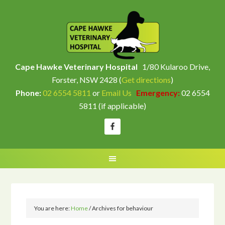
Cape Hawke Veterinary Hospital
1/80 Kularoo Drive,
Forster, NSW 2428 (
Get directions
)
Phone:
02 6554 5811
or
Email Us
Emergency:
02 6554
5811 (if applicable)
You are here:
Home
/
Archives for behaviour