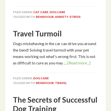
FILED UNDER:
CAT CARE
,
DOG CARE
TAGGED WITH:
BEHAVIOUR
,
ANXIETY
,
STRESS
Travel Turmoil
Dogs misbehaving in the car can drive you around
the bend! Solving travel turmoil with your pet
means working out what's wrong first. This is not
as difficult to cure as you may …
[Read more...]
FILED UNDER:
DOG CARE
TAGGED WITH:
BEHAVIOUR
,
TRAVEL
The Secrets of Successful
Dog Training