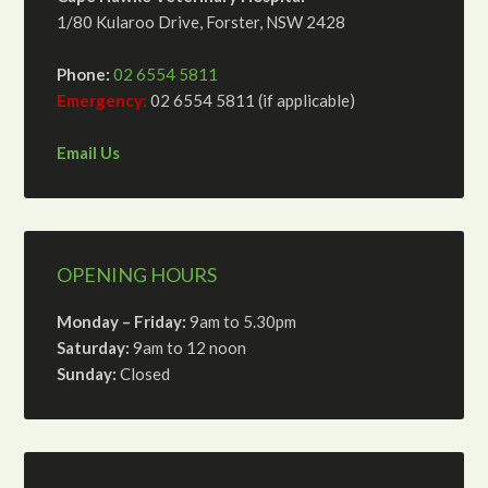
1/80 Kularoo Drive, Forster, NSW 2428
Phone:
02 6554 5811
Emergency:
02 6554 5811 (if applicable)
Email Us
OPENING HOURS
Monday – Friday:
9am to 5.30pm
Saturday:
9am to 12 noon
Sunday:
Closed