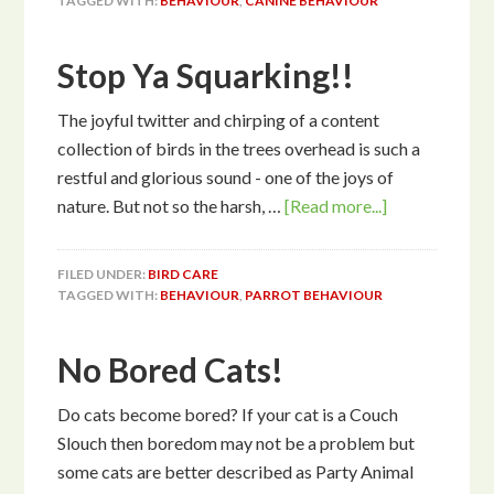
TAGGED WITH:
BEHAVIOUR
,
CANINE BEHAVIOUR
Stop Ya Squarking!!
The joyful twitter and chirping of a content
collection of birds in the trees overhead is such a
restful and glorious sound - one of the joys of
nature. But not so the harsh, …
[Read more...]
FILED UNDER:
BIRD CARE
TAGGED WITH:
BEHAVIOUR
,
PARROT BEHAVIOUR
No Bored Cats!
Do cats become bored? If your cat is a Couch
Slouch then boredom may not be a problem but
some cats are better described as Party Animal