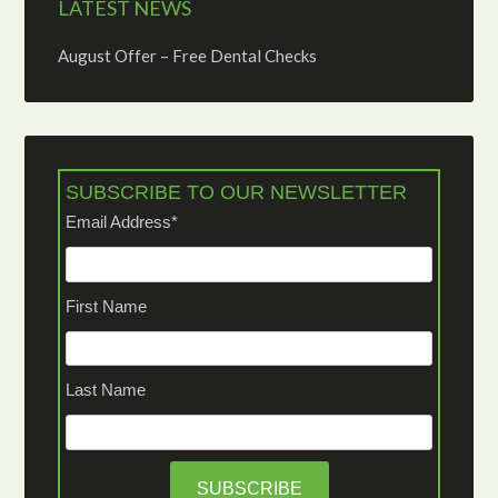
LATEST NEWS
August Offer – Free Dental Checks
SUBSCRIBE TO OUR NEWSLETTER
Email Address
*
First Name
Last Name