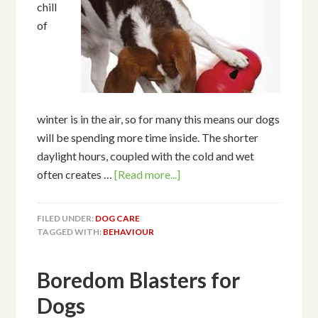
chill
of
winter is in the air, so for many this means our dogs
will be spending more time inside. The shorter
daylight hours, coupled with the cold and wet
often creates …
[Read more...]
FILED UNDER:
DOG CARE
TAGGED WITH:
BEHAVIOUR
Boredom Blasters for
Dogs