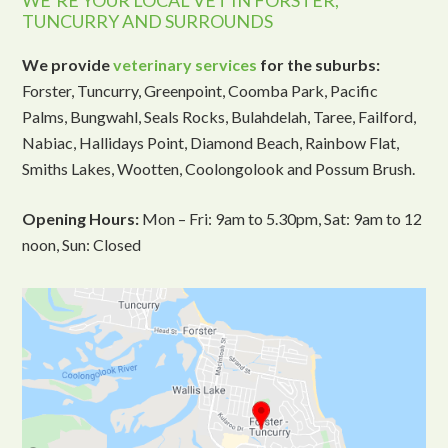
WE’RE YOUR LOCAL VET IN FORSTER,
TUNCURRY AND SURROUNDS
We provide
veterinary services
for the suburbs:
Forster, Tuncurry, Greenpoint, Coomba Park, Pacific
Palms, Bungwahl, Seals Rocks, Bulahdelah, Taree, Failford,
Nabiac, Hallidays Point, Diamond Beach, Rainbow Flat,
Smiths Lakes, Wootten, Coolongolook and Possum Brush.
Opening Hours:
Mon – Fri: 9am to 5.30pm, Sat: 9am to 12
noon, Sun: Closed