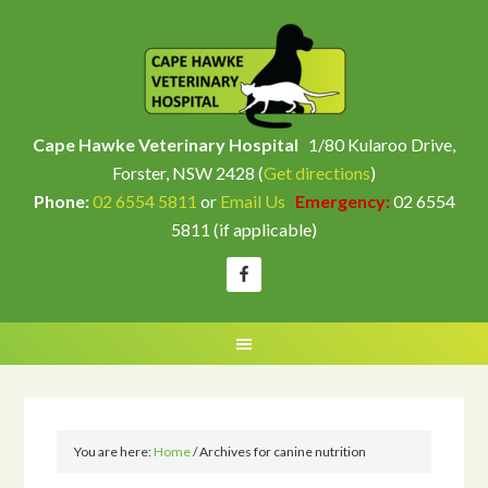
Cape Hawke Veterinary Hospital
1/80 Kularoo Drive,
Forster, NSW 2428 (
Get directions
)
Phone:
02 6554 5811
or
Email Us
Emergency:
02 6554
5811 (if applicable)
You are here:
Home
/
Archives for canine nutrition