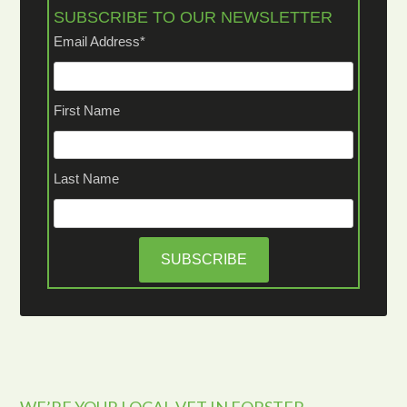
SUBSCRIBE TO OUR NEWSLETTER
Email Address
*
First Name
Last Name