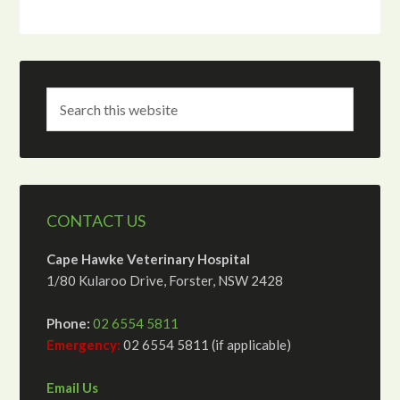
CONTACT US
Cape Hawke Veterinary Hospital
1/80 Kularoo Drive, Forster, NSW 2428
Phone:
02 6554 5811
Emergency:
02 6554 5811 (if applicable)
Email Us