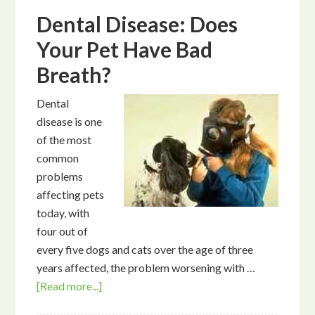
Dental Disease: Does
Your Pet Have Bad
Breath?
Dental
disease is one
of the most
common
problems
affecting pets
today, with
four out of
every five dogs and cats over the age of three
years affected, the problem worsening with …
[Read more...]