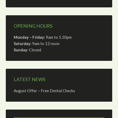
OPENING HOURS
Monday – Friday:
9am to 5.30pm
Saturday:
9am to 12 noon
Sunday:
Closed
LATEST NEWS
August Offer – Free Dental Checks