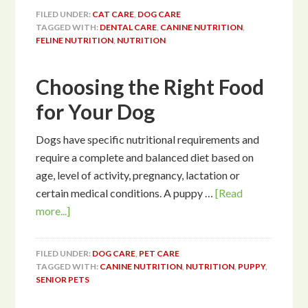
FILED UNDER:
CAT CARE
,
DOG CARE
TAGGED WITH:
DENTAL CARE
,
CANINE NUTRITION
,
FELINE NUTRITION
,
NUTRITION
Choosing the Right Food
for Your Dog
Dogs have specific nutritional requirements and
require a complete and balanced diet based on
age, level of activity, pregnancy, lactation or
certain medical conditions. A puppy …
[Read
more...]
FILED UNDER:
DOG CARE
,
PET CARE
TAGGED WITH:
CANINE NUTRITION
,
NUTRITION
,
PUPPY
,
SENIOR PETS