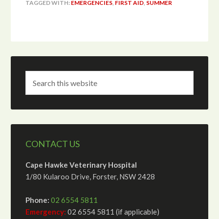
TAGGED WITH:
EMERGENCIES
,
FIRST AID
,
SUMMER
CONTACT US
Cape Hawke Veterinary Hospital
1/80 Kularoo Drive, Forster, NSW 2428
Phone:
02 6554 5811
Emergency:
02 6554 5811 (if applicable)