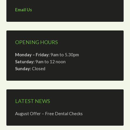
Email Us
OPENING HOURS
Monday – Friday:
9am to 5.30pm
Saturday:
9am to 12 noon
Sunday:
Closed
LATEST NEWS
August Offer – Free Dental Checks