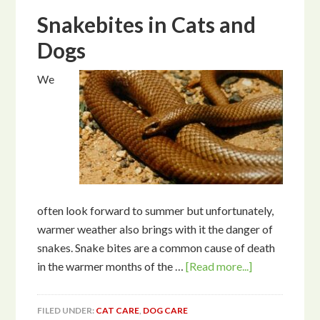
Snakebites in Cats and
Dogs
We
often look forward to summer but unfortunately,
warmer weather also brings with it the danger of
snakes. Snake bites are a common cause of death
in the warmer months of the …
[Read more...]
FILED UNDER:
CAT CARE
,
DOG CARE