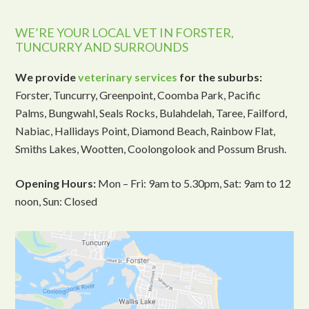
WE’RE YOUR LOCAL VET IN FORSTER,
TUNCURRY AND SURROUNDS
We provide
veterinary services
for the suburbs:
Forster, Tuncurry, Greenpoint, Coomba Park, Pacific
Palms, Bungwahl, Seals Rocks, Bulahdelah, Taree, Failford,
Nabiac, Hallidays Point, Diamond Beach, Rainbow Flat,
Smiths Lakes, Wootten, Coolongolook and Possum Brush.
Opening Hours:
Mon – Fri: 9am to 5.30pm, Sat: 9am to 12
noon, Sun: Closed