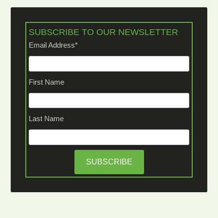
SUBSCRIBE TO OUR NEWSLETTER
Email Address
*
First Name
Last Name