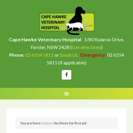
Cape Hawke Veterinary Hospital
1/80 Kularoo Drive,
Forster, NSW 2428 (
Get directions
)
Phone:
02 6554 5811
or
Email Us
Emergency:
02 6554
5811 (if applicable)
You are here:
Home
/
Archives for first aid