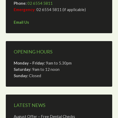
Phone:
02 6554 5811
Emergency:
02 6554 5811 (if applicable)
Email Us
OPENING HOURS
Monday – Friday:
9am to 5.30pm
Saturday:
9am to 12 noon
Sunday:
Closed
LATEST NEWS
August Offer – Free Dental Checks