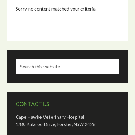
Sorry, no content matched your criteria.
CONTACT US
Cape Hawke Veterinary Hospital
1/80 Kularoo Drive, Forster, NSW 2428