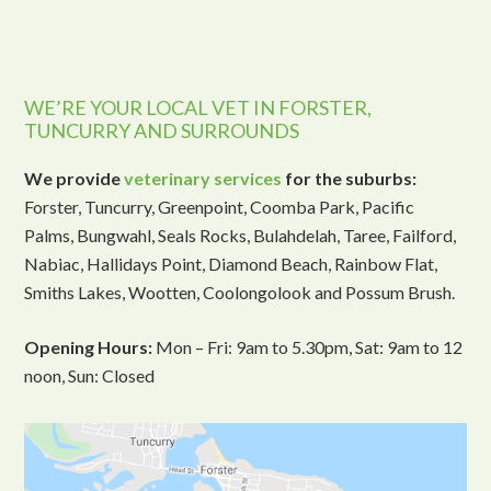
WE’RE YOUR LOCAL VET IN FORSTER,
TUNCURRY AND SURROUNDS
We provide
veterinary services
for the suburbs:
Forster, Tuncurry, Greenpoint, Coomba Park, Pacific
Palms, Bungwahl, Seals Rocks, Bulahdelah, Taree, Failford,
Nabiac, Hallidays Point, Diamond Beach, Rainbow Flat,
Smiths Lakes, Wootten, Coolongolook and Possum Brush.
Opening Hours:
Mon – Fri: 9am to 5.30pm, Sat: 9am to 12
noon, Sun: Closed