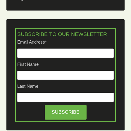
SUBSCRIBE TO OUR NEWSLETTER
Email Address
*
First Name
Last Name