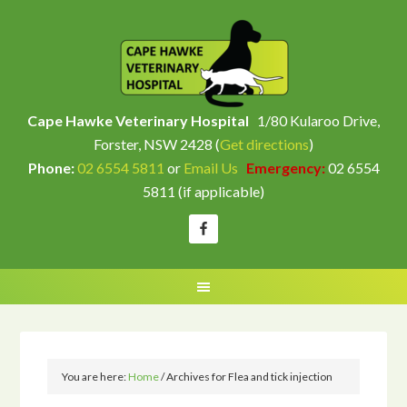
Cape Hawke Veterinary Hospital
1/80 Kularoo Drive,
Forster, NSW 2428 (
Get directions
)
Phone:
02 6554 5811
or
Email Us
Emergency:
02 6554
5811 (if applicable)
You are here:
Home
/
Archives for Flea and tick injection