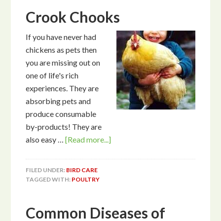
Crook Chooks
If you have never had
chickens as pets then
you are missing out on
one of life's rich
experiences. They are
absorbing pets and
produce consumable
by-products! They are
also easy …
[Read more...]
FILED UNDER:
BIRD CARE
TAGGED WITH:
POULTRY
Common Diseases of