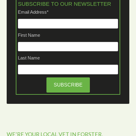
SUBSCRIBE TO OUR NEWSLETTER
Email Address
*
First Name
Last Name
WE’RE YOUR LOCAL VET IN FORSTER,