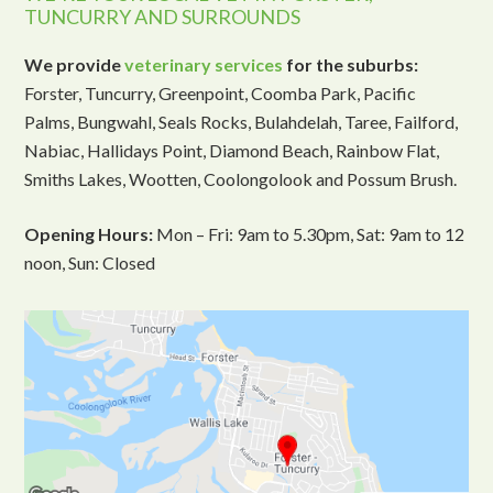
TUNCURRY AND SURROUNDS
We provide
veterinary services
for the suburbs:
Forster, Tuncurry, Greenpoint, Coomba Park, Pacific
Palms, Bungwahl, Seals Rocks, Bulahdelah, Taree, Failford,
Nabiac, Hallidays Point, Diamond Beach, Rainbow Flat,
Smiths Lakes, Wootten, Coolongolook and Possum Brush.
Opening Hours:
Mon – Fri: 9am to 5.30pm, Sat: 9am to 12
noon, Sun: Closed