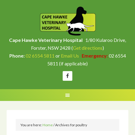
Cape Hawke Veterinary Hospital
1/80 Kularoo Drive,
Forster, NSW 2428 (
Get directions
)
Phone:
02 6554 5811
or
Email Us
Emergency:
02 6554
5811 (if applicable)
You are here:
Home
/
Archives for poultry