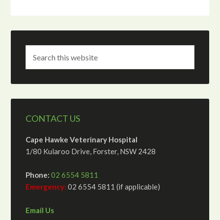
CONTACT US
Cape Hawke Veterinary Hospital
1/80 Kularoo Drive, Forster, NSW 2428
Phone:
02 6554 5811
Emergency:
02 6554 5811 (if applicable)
Email Us