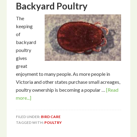
Backyard Poultry
The
keeping
of
backyard
poultry
gives
great
enjoyment to many people. As more people in
Victoria and other states purchase small acreages,
poultry ownership is becoming a popular …
[Read
more...]
FILED UNDER:
BIRD CARE
TAGGED WITH:
POULTRY