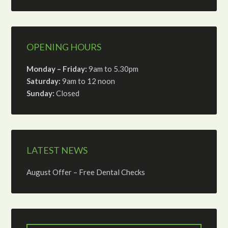
OPENING HOURS
Monday – Friday:
9am to 5.30pm
Saturday:
9am to 12 noon
Sunday:
Closed
LATEST NEWS
August Offer – Free Dental Checks